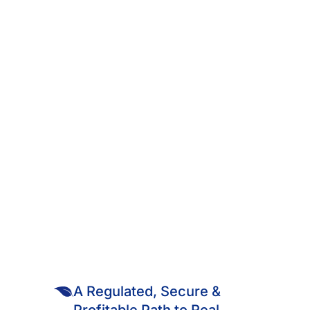
Published May 25, 2025
05 - MINUTE READ
THE HIDDEN STRATEGY OF
KENYA’S WEALTHY: WHY
REAL ESTATE REMAINS
THEIR GREATEST ASSET
A Regulated, Secure &
Profitable Path to Real