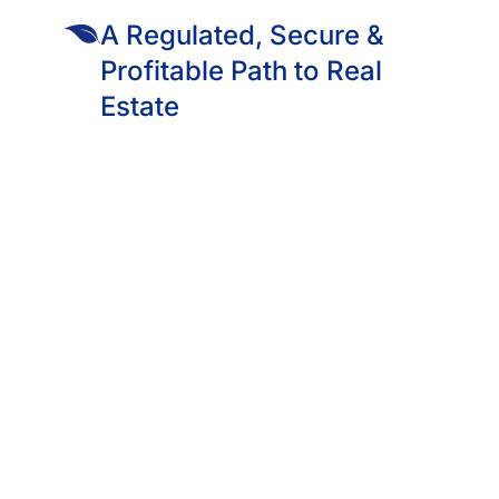
es are already standing, already full, and already payin
A Regulated, Secure &
 from KES 2,500.
Profitable Path to Real
Estate
 The Students Are Already In. The Rent Is Already Being Paid.
ja, and Parklands, the lights are on tonight.
g their laundry, making noodles, logging into Wi-Fi, sleeping 
nt.